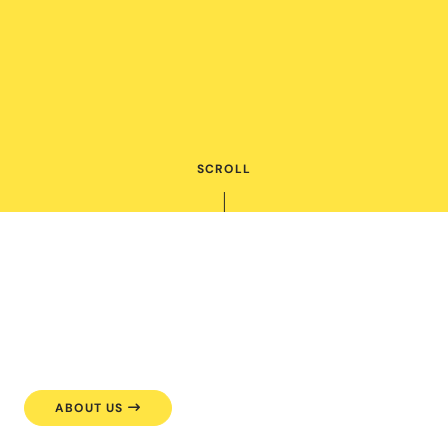
SCROLL
ABOUT US