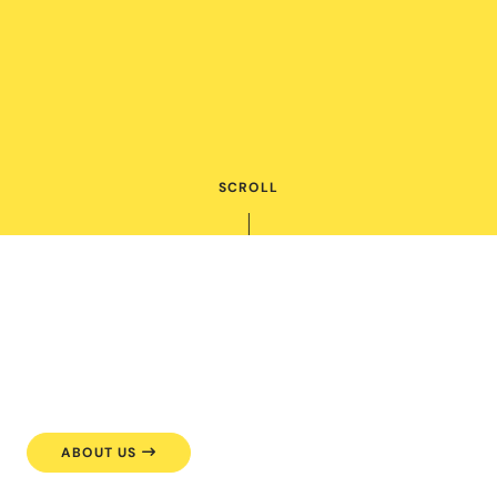
SCROLL
ABOUT US