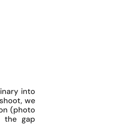
inary into
 shoot, we
on (photo
e the gap