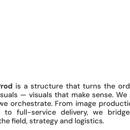
Prod
is a structure that turns the ord
visuals — visuals that make sense. We
we orchestrate. From image producti
) to full-service delivery, we bridg
e field, strategy and logistics.