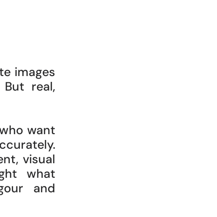
ate images
 But real,
 who want
curately.
ent, visual
ight what
igour and