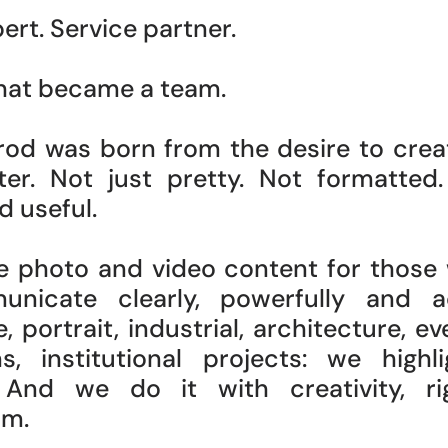
ert. Service partner.
that became a team.
rod was born from the desire to cre
er. Not just pretty. Not formatted.
d useful.
e photo and video content for those
nicate clearly, powerfully and ac
 portrait, industrial, architecture, ev
s, institutional projects: we highl
 And we do it with creativity, r
sm.