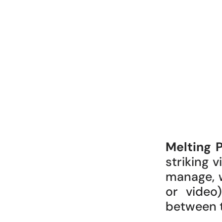
Melting 
striking 
manage, 
or video
between th