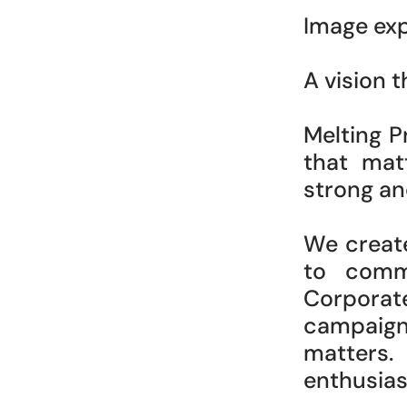
Image exp
A vision 
Melting P
that matt
strong an
We creat
to commu
Corporate,
campaign
matters.
enthusia